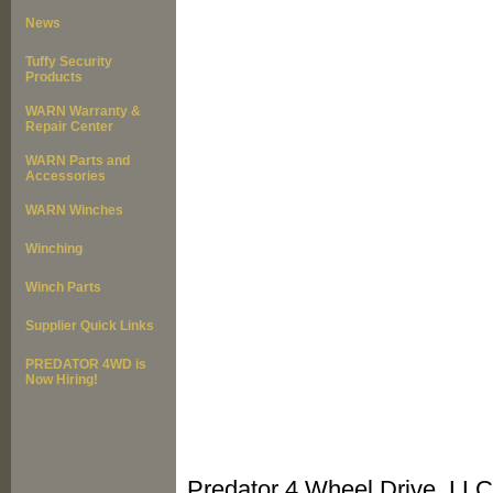
News
Tuffy Security
Products
WARN Warranty &
Repair Center
WARN Parts and
Accessories
WARN Winches
Winching
Winch Parts
Supplier Quick Links
PREDATOR 4WD is
Now Hiring!
Predator 4 Wheel Drive, LLC