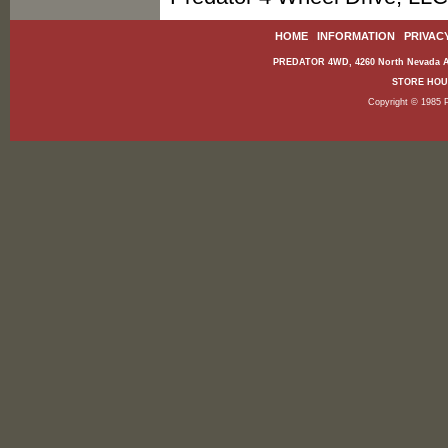
HOME
|
INFORMATION
|
PRIVAC
PREDATOR 4WD, 4260 North Nevada Av
STORE HOURS
Copyright © 1985 