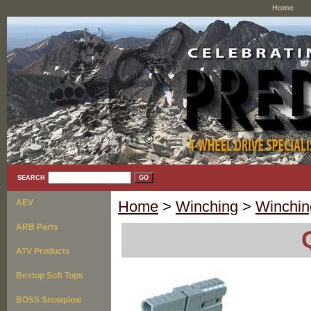
Home
SEARCH
AEV
Home
>
Winching
>
Winchin
ARB Parts
ATV Products
Bestop Soft Tops
BOSS Snowplow