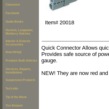
Clearance
Facebook
Item#
20018
Guide Books
Hackett, Longwater,
Metberry Gulches
_________________
Interior & Exterior
Accessories
Quick Connector Allows quic
Now Hiring!
Provides safe source of powe
gauge.
Predator Built Vehicles
Services, Repairs,
NEW! They are now red and 
Installations
Suspension Products
Tech Info
Tip of the Week
Tire Related