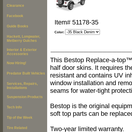
Clearance
Facebook
Item#
51178-35
Guide Books
Color:
Hackett, Longwater,
Metberry Gulches
_________________
Interior & Exterior
Accessories
This Bestop Replace-a-top™ i
Now Hiring!
half door skins. It requires t
Predator Built Vehicles
resistant and contains UV inh
window installation and remov
Services, Repairs,
Installations
seams for water-tight protect
Suspension Products
Bestop is the original equipm
Tech Info
soft top parts can be replace
Tip of the Week
Two-year limited warranty.
Tire Related