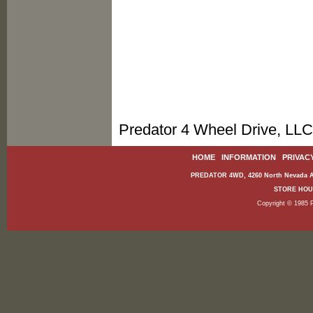
Predator 4 Wheel Drive, LLC
HOME
|
INFORMATION
|
PRIVAC
PREDATOR 4WD, 4260 North Nevada Av
STORE HOURS
Copyright © 1985 