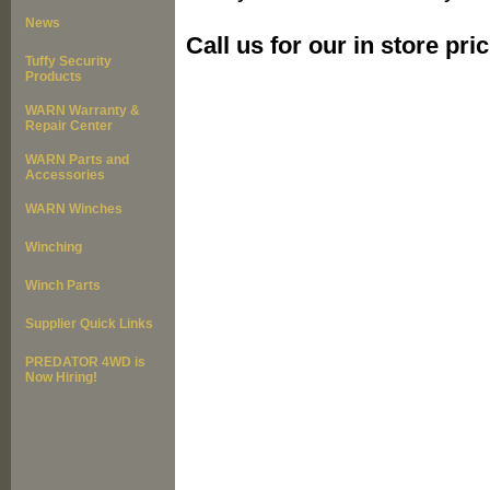
News
Call us for our in store pric
Tuffy Security
Products
WARN Warranty &
Repair Center
WARN Parts and
Accessories
WARN Winches
Winching
Winch Parts
Supplier Quick Links
PREDATOR 4WD is
Now Hiring!