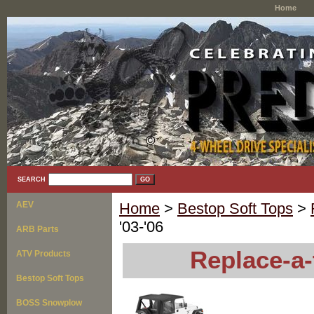
Home
SEARCH
AEV
Home
>
Bestop Soft Tops
>
'03-'06
ARB Parts
Replace-a-
ATV Products
Bestop Soft Tops
BOSS Snowplow