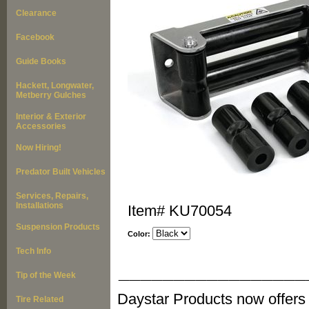
Clearance
Facebook
Guide Books
Hackett, Longwater,
Metberry Gulches
Interior & Exterior
Accessories
Now Hiring!
Predator Built Vehicles
Services, Repairs,
Installations
Item#
KU70054
Suspension Products
Color:
Tech Info
_________________
Tip of the Week
Daystar Products now offers
Tire Related