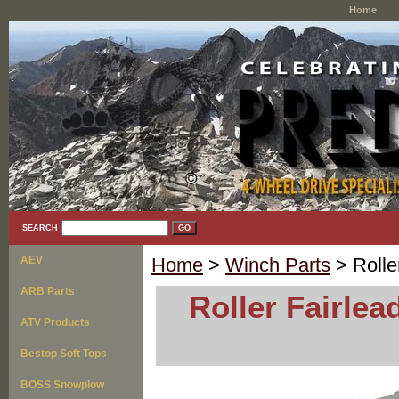
Home
SEARCH
AEV
Home
>
Winch Parts
> Rolle
ARB Parts
Roller Fairlea
ATV Products
Bestop Soft Tops
BOSS Snowplow