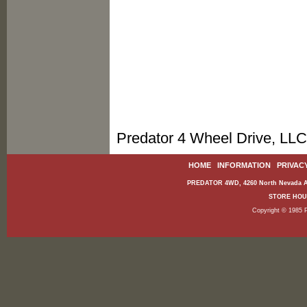
Predator 4 Wheel Drive, LLC
HOME
|
INFORMATION
|
PRIVAC
PREDATOR 4WD, 4260 North Nevada Av
STORE HOURS
Copyright © 1985 