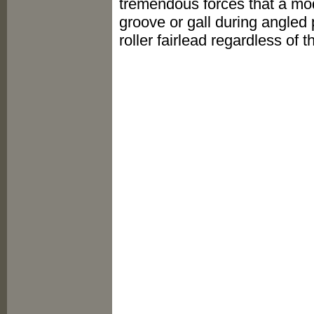
tremendous forces that a mod
groove or gall during angled
roller fairlead regardless of 