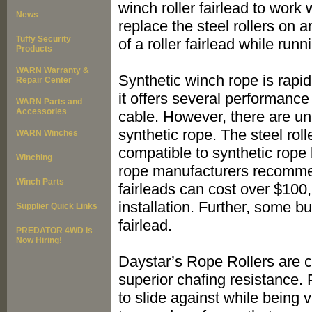
winch roller fairlead to work
News
replace the steel rollers on 
Tuffy Security
of a roller fairlead while run
Products
WARN Warranty &
Synthetic winch rope is rapi
Repair Center
it offers several performanc
WARN Parts and
Accessories
cable. However, there are un
synthetic rope. The steel roll
WARN Winches
compatible to synthetic rop
Winching
rope manufacturers recomme
Winch Parts
fairleads can cost over $100,
installation. Further, some 
Supplier Quick Links
fairlead.
PREDATOR 4WD is
Now Hiring!
Daystar’s Rope Rollers are c
superior chafing resistance.
to slide against while being 