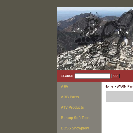
SEARCH
AEV
Home
>
WARN Part
ARB Parts
ATV Products
Bestop Soft Tops
BOSS Snowplow