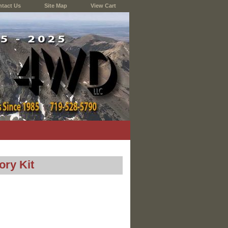
tact Us
Site Map
View Cart
ry Kit