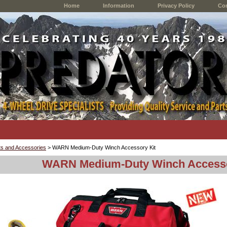
Home
Information
Privacy Policy
Con
s and Accessories
> WARN Medium-Duty Winch Accessory Kit
WARN Medium-Duty Winch Accesso