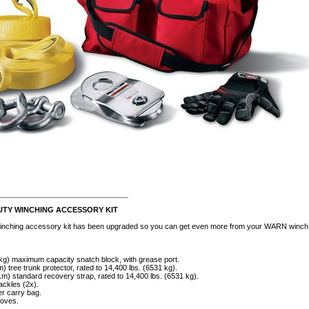
________________________
TY WINCHING ACCESSORY KIT
inching accessory kit has been upgraded so you can get even more from your WARN winch. D
 kg) maximum capacity snatch block, with grease port.
m) tree trunk protector, rated to 14,400 lbs. (6531 kg).
1m) standard recovery strap, rated to 14,400 lbs. (6531 kg).
ackles (2x).
r carry bag.
loves.