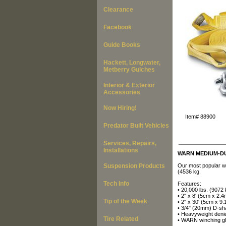
Clearance
Facebook
Guide Books
Hackett, Longwater,
Metberry Gulches
Interior & Exterior
Accessories
Now Hiring!
Item#
88900
Predator Built Vehicles
___________
Services, Repairs,
Installations
WARN MEDIUM-DU
Suspension Products
Our most popular w
(4536 kg.
Tech Info
Features:
• 20,000 lbs. (9072
• 2" x 8' (5cm x 2.4
Tip of the Week
• 2" x 30' (5cm x 9.
• 3/4" (20mm) D-sh
• Heavyweight denie
Tire Related
• WARN winching g