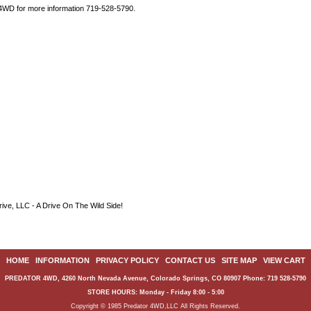
 4WD for more information 719-528-5790.
ive, LLC - A Drive On The Wild Side!
HOME
|
INFORMATION
|
PRIVACY POLICY
|
CONTACT US
|
SITE MAP
|
VIEW CART
PREDATOR 4WD, 4260 North Nevada Avenue, Colorado Springs, CO 80907 Phone: 719 528-5790
STORE HOURS: Monday - Friday 8:00 - 5:00
Copyright © 1985 Predator 4WD,LLC All Rights Reserved.