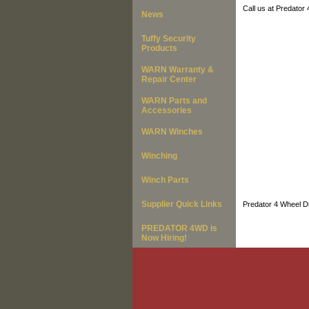
Call us at Predator
News
Tuffy Security
Products
WARN Warranty &
Repair Center
WARN Parts and
Accessories
WARN Winches
Winching
Winch Parts
Supplier Quick Links
Predator 4 Wheel Dr
PREDATOR 4WD is
Now Hiring!