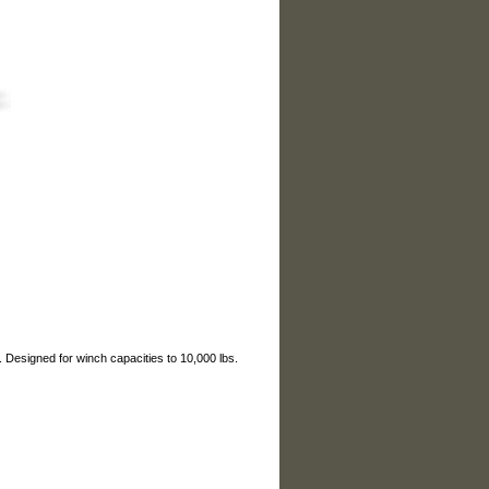
esigned for winch capacities to 10,000 lbs.