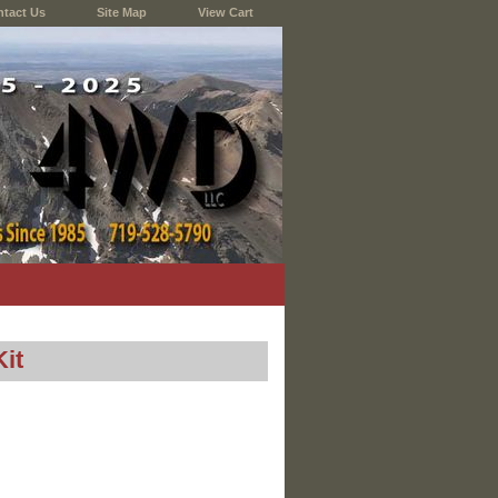
tact Us
Site Map
View Cart
it