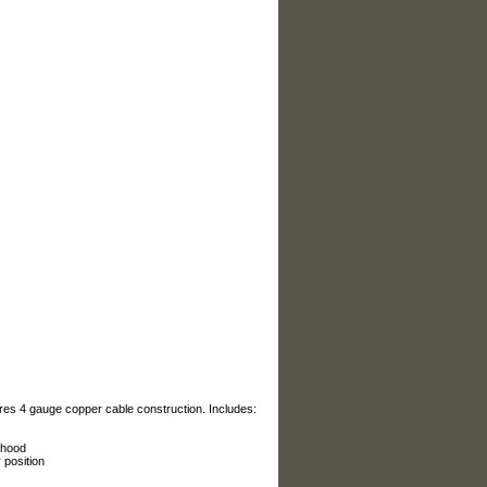
es 4 gauge copper cable construction. Includes:
 hood
 position