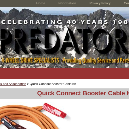
Home
Information
Privacy Policy
Con
s and Accessories
> Quick Connect Booster Cable Kit
Quick Connect Booster Cable K