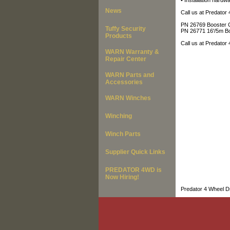
• Installation hardwa
News
Call us at Predator
PN 26769 Booster C
Tuffy Security
PN 26771 16'/5m B
Products
Call us at Predator
WARN Warranty &
Repair Center
WARN Parts and
Accessories
WARN Winches
Winching
Winch Parts
Supplier Quick Links
PREDATOR 4WD is
Now Hiring!
Predator 4 Wheel Dr