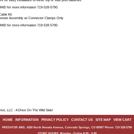
re for easy installation to either top or side post batteries
 4WD for more information 719-528-5790.
able Kit
ooster Assembly w/ Connector Clamps Only
 4WD for more information 719-528-5790.
ive, LLC - A Drive On The Wild Side!
HOME
|
INFORMATION
|
PRIVACY POLICY
|
CONTACT US
|
SITE MAP
|
VIEW CART
PREDATOR 4WD, 4260 North Nevada Avenue, Colorado Springs, CO 80907 Phone: 719 528-5790
STORE HOURS: Monday - Friday 8:00 - 5:00