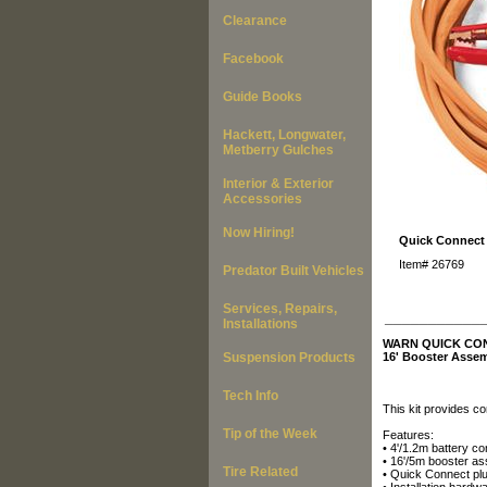
Clearance
Facebook
Guide Books
Hackett, Longwater,
Metberry Gulches
Interior & Exterior
Accessories
Now Hiring!
Quick Connect 
Item#
26769
Predator Built Vehicles
Services, Repairs,
___________
Installations
WARN QUICK CO
Suspension Products
16' Booster Assem
Tech Info
This kit provides c
Tip of the Week
Features:
• 4'/1.2m battery c
• 16'/5m booster as
Tire Related
• Quick Connect pl