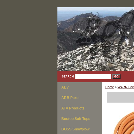
SEARCH
AEV
Home
>
WARN Part
ARB Parts
ATV Products
Bestop Soft Tops
BOSS Snowplow