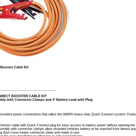
Booster Cable Kit
________________________
NNECT BOOSTER CABLE KIT
bly with Connector Clamps and 4' Battery Lead with Plug
onvenient power connections that utilize the WARN heavy-duty Quick Connect system. Featur
onnector cable with Quick Connect plug for easy access to battery power without opening the
sembly with connector clamps allow stranded vehicles battery to be reached from almost any
ug dust cover keeps connector clean and ready to use