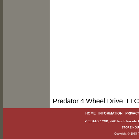
Predator 4 Wheel Drive, LLC
HOME
|
INFORMATION
|
PRIVAC
PREDATOR 4WD, 4260 North Nevada Av
STORE HOURS
Copyright © 1985 