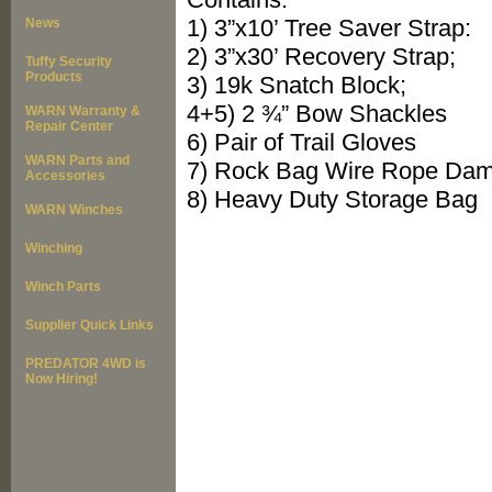
1) 3”x10’ Tree Saver Strap:
News
2) 3”x30’ Recovery Strap;
Tuffy Security
Products
3) 19k Snatch Block;
4+5) 2 ¾” Bow Shackles
WARN Warranty &
Repair Center
6) Pair of Trail Gloves
WARN Parts and
7) Rock Bag Wire Rope Da
Accessories
8) Heavy Duty Storage Bag
WARN Winches
Winching
Winch Parts
Supplier Quick Links
PREDATOR 4WD is
Now Hiring!