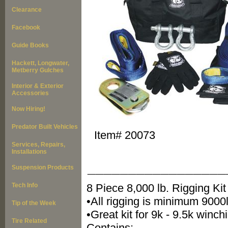
Clearance
Facebook
Guide Books
Hackett, Longwater,
Metberry Gulches
Interior & Exterior
Accessories
Now Hiring!
Predator Built Vehicles
Item#
20073
Services, Repairs,
Installations
_________________
Suspension Products
Tech Info
8 Piece 8,000 lb. Rigging Kit
•All rigging is minimum 900
Tip of the Week
•Great kit for 9k - 9.5k winch
Tire Related
Contains: