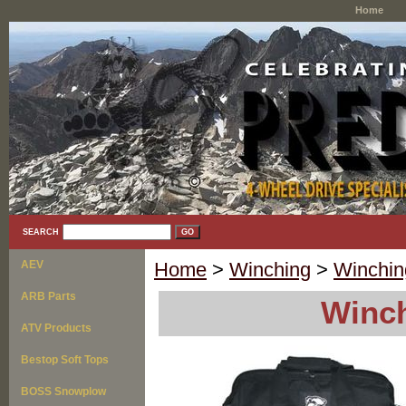
Home
SEARCH
AEV
Home
>
Winching
>
Winchin
ARB Parts
Winch
ATV Products
Bestop Soft Tops
BOSS Snowplow